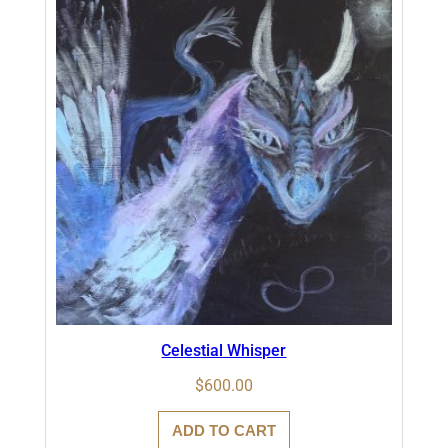
Celestial Whisper
$
600.00
ADD TO CART