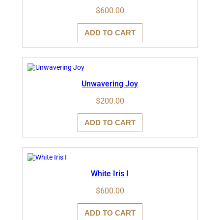
$
600.00
ADD TO CART
Unwavering Joy
$
200.00
ADD TO CART
White Iris I
$
600.00
ADD TO CART