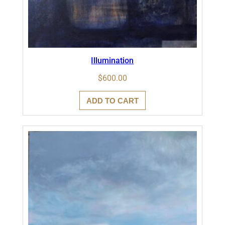
Illumination
$
600.00
ADD TO CART