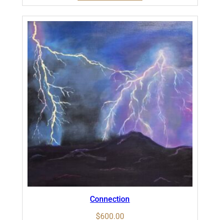
Connection
$
600.00