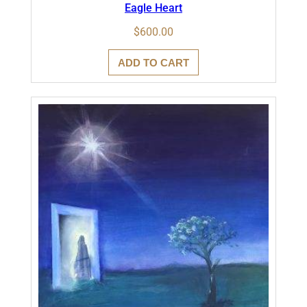
Eagle Heart
$
600.00
ADD TO CART