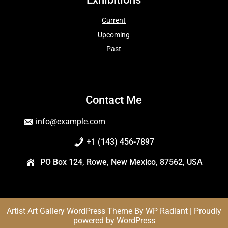
Current
Upcoming
Past
Contact Me
info@example.com
+1 (143) 456-7897
PO Box 124, Rowe, New Mexico, 87562, USA
Artist Art Gallery WordPress Theme
By
WP Radiant
| Proudly
powered by
WordPress