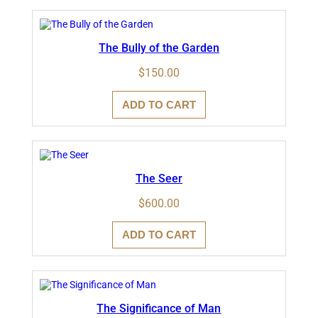
The Bully of the Garden
$
150.00
ADD TO CART
The Seer
$
600.00
ADD TO CART
The Significance of Man