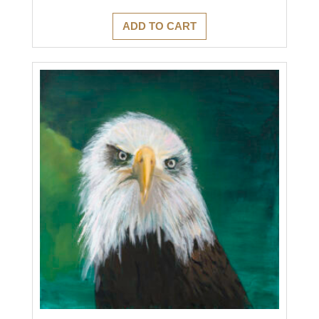
ADD TO CART