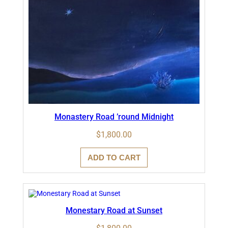
Monastery Road ’round Midnight
$
1,800.00
ADD TO CART
Monestary Road at Sunset