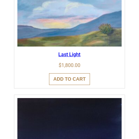
Last Light
$
1,800.00
ADD TO CART