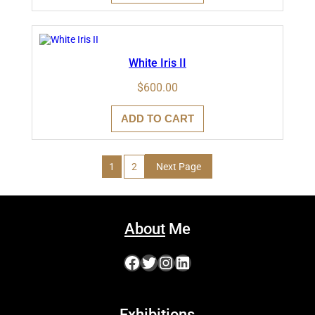
White Iris II
$
600.00
ADD TO CART
1
2
Next Page
About
Me
Facebook
Twitter
Instagram
LinkedIn
Exhibitions