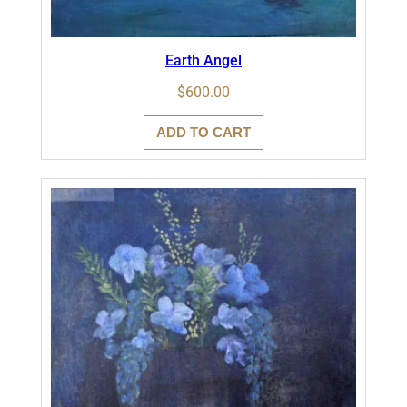
Earth Angel
$
600.00
ADD TO CART