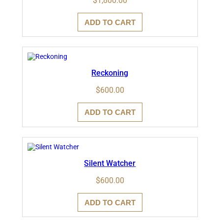
$
1,800.00
ADD TO CART
Reckoning
$
600.00
ADD TO CART
Silent Watcher
$
600.00
ADD TO CART