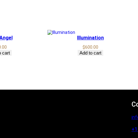
 Angel
Illumination
0.00
$
600.00
 cart
Add to cart
C
in
+1