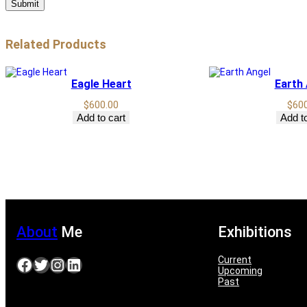
Related Products
Eagle Heart
Earth
$
600.00
$
60
Add to cart
Add to
About
Me
Exhibitions
Current
Facebook
Twitter
Instagram
LinkedIn
Upcoming
Past