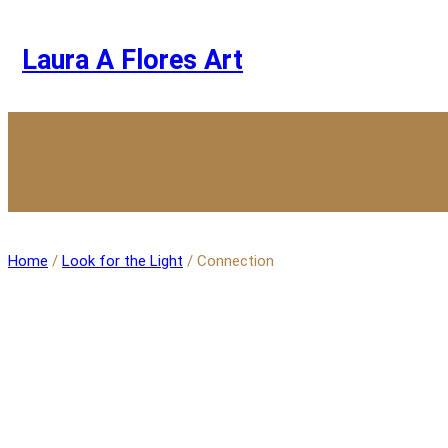
Skip
to
content
Laura A Flores Art
Home
/
Look for the Light
/ Connection