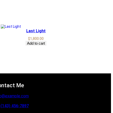
Last Light
$
1,800.00
Add to cart
ontact Me
fo@example.com
 (143) 456-7897