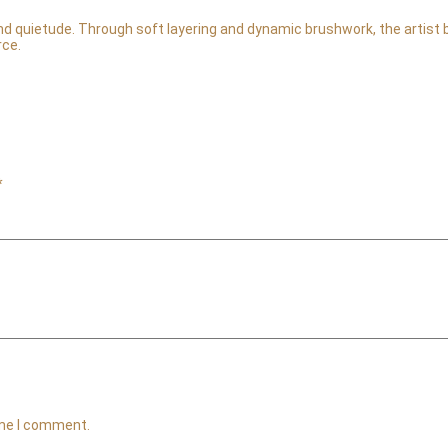
 quietude. Through soft layering and dynamic brushwork, the artist ba
rce.
*
ime I comment.