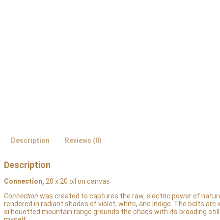
Description
Reviews (0)
Description
Connection,
20 x 20 oil on canvas
Connection
was created to captures the raw, electric power of nature 
rendered in radiant shades of violet, white, and indigo. The bolts arc
silhouetted mountain range grounds the chaos with its brooding sti
myself.