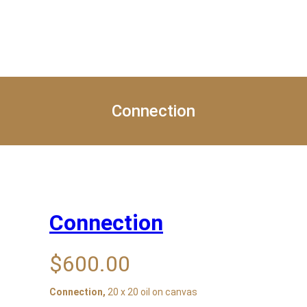
Home
About
Exhibition
Blog
Get Pro
Connection
Connection
$
600.00
Connection,
20 x 20 oil on canvas