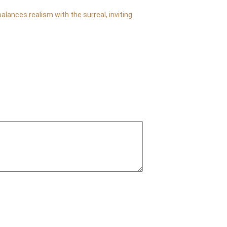
lances realism with the surreal, inviting