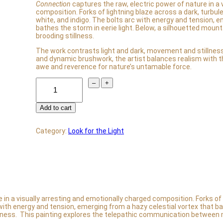
Connection
captures the raw, electric power of nature in a 
composition. Forks of lightning blaze across a dark, turbule
white, and indigo. The bolts arc with energy and tension, e
bathes the storm in eerie light. Below, a silhouetted moun
brooding stillness.
The work contrasts light and dark, movement and stillness
and dynamic brushwork, the artist balances realism with the
awe and reverence for nature’s untamable force.
C
–
+
o
n
n
Add to cart
e
c
t
Category:
Look for the Light
i
o
n
q
u
a
n
t
in a visually arresting and emotionally charged composition. Forks of l
i
 with energy and tension, emerging from a hazy celestial vortex that bat
t
llness. This painting explores the telepathic communication between
y