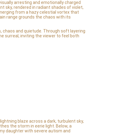
visually arresting and emotionally charged
nt sky, rendered in radiant shades of violet,
merging from a hazy celestial vortex that
tain range grounds the chaos with its
, chaos and quietude. Through soft layering
 surreal, inviting the viewer to feel both
ightning blaze across a dark, turbulent sky,
hes the storm in eerie light. Below, a
 my daughter with severe autism and