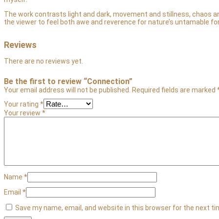
The work contrasts light and dark, movement and stillness, chaos and
the viewer to feel both awe and reverence for nature’s untamable fo
Reviews
There are no reviews yet.
Be the first to review “Connection”
Your email address will not be published.
Required fields are marked
Your rating
*
Your review
*
Name
*
Email
*
Save my name, email, and website in this browser for the next t