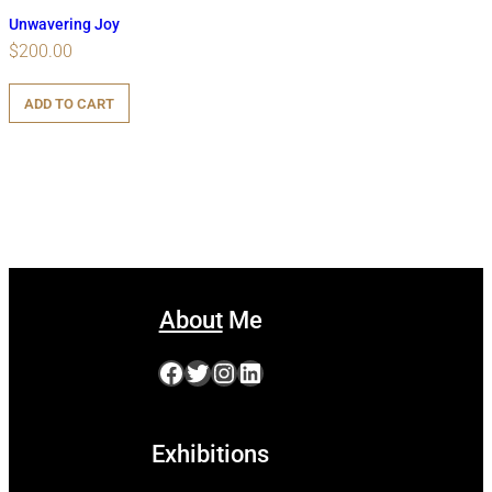
Unwavering Joy
$
200.00
ADD TO CART
About
Me
Facebook
Twitter
Instagram
LinkedIn
Exhibitions