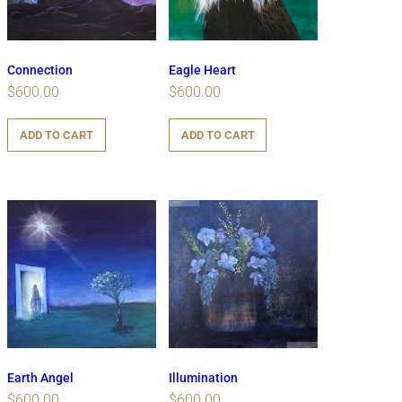
Connection
Eagle Heart
$
600.00
$
600.00
ADD TO CART
ADD TO CART
Earth Angel
Illumination
$
600.00
$
600.00