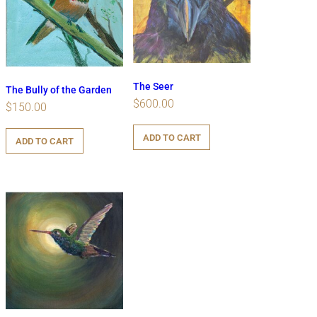
The Seer
The Bully of the Garden
$
600.00
$
150.00
ADD TO CART
ADD TO CART