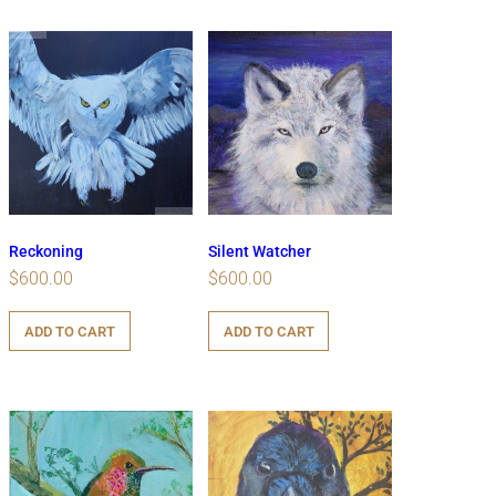
Reckoning
Silent Watcher
$
600.00
$
600.00
ADD TO CART
ADD TO CART