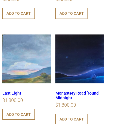
ADD TO CART
ADD TO CART
Last Light
Monastery Road ’round
Midnight
$
1,800.00
$
1,800.00
ADD TO CART
ADD TO CART